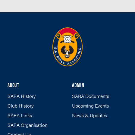
ABOUT
ADMIN
SARA History
SARA Documents
Club History
Upcoming Events
SARA Links
News & Updates
SARA Organisation
Contact Us