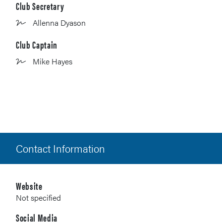
Club Secretary
Allenna Dyason
Club Captain
Mike Hayes
Contact Information
Website
Not specified
Social Media