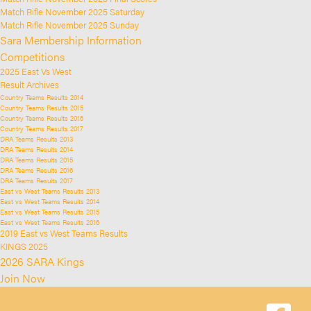
Match Rifle November 2025 Saturday
Match Rifle November 2025 Sunday
Sara Membership Information
Competitions
2025 East Vs West
Result Archives
Country Teams Results 2014
Country Teams Results 2015
Country Teams Results 2016
Country Teams Results 2017
DRA Teams Results 2013
DRA Teams Results 2014
DRA Teams Results 2015
DRA Teams Results 2016
DRA Teams Results 2017
East vs West Teams Results 2013
East vs West Teams Results 2014
East vs West Teams Results 2015
East vs West Teams Results 2016
2019 East vs West Teams Results
KINGS 2025
2026 SARA Kings
Join Now