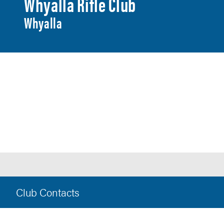
Whyalla Rifle Club
Whyalla
Club Contacts