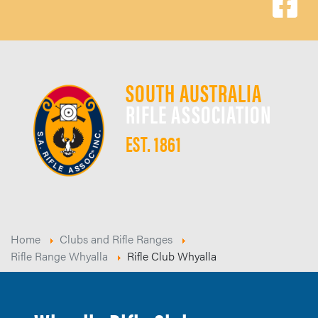
SOUTH AUSTRALIA
RIFLE ASSOCIATION
EST. 1861
Home
Clubs and Rifle Ranges
Rifle Range Whyalla
Rifle Club Whyalla