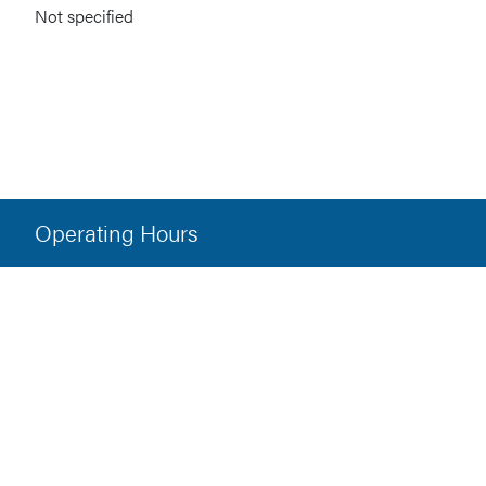
Not specified
Operating Hours