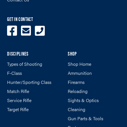
GET IN CONTACT
DISCIPLINES
SHOP
Types of Shooting
Shop Home
F-Class
Ammunition
Hunter/Sporting Class
Firearms
Match Rifle
Reloading
Service Rifle
Sights & Optics
Target Rifle
Cleaning
Gun Parts & Tools