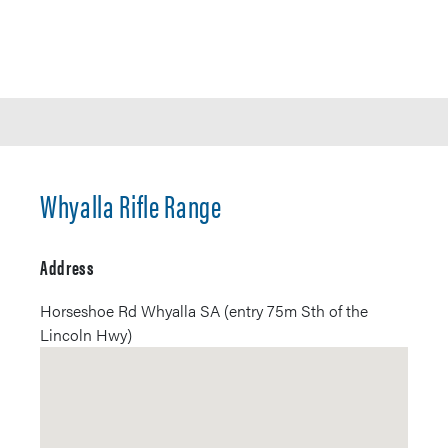
Whyalla Rifle Range
Address
Horseshoe Rd Whyalla SA (entry 75m Sth of the
Lincoln Hwy)