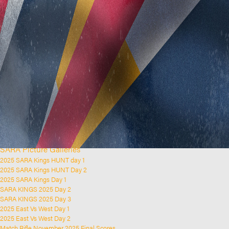
Home
Clubs and Rifle Ranges
About SARA
SARA History
Club History
SARA Links
SARA Documents
Board Elections
SARA Organisation
Contact Us
Event Calendar
Upcoming Events
Past Events
News & Updates
SARA Picture Galleries
2025 SARA Kings HUNT day 1
2025 SARA Kings HUNT Day 2
2025 SARA Kings Day 1
SARA KINGS 2025 Day 2
SARA KINGS 2025 Day 3
2025 East Vs West Day 1
2025 East Vs West Day 2
Match Rifle November 2025 Final Scores