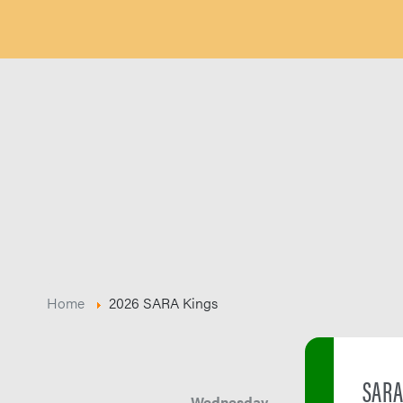
Home
2026 SARA Kings
SARA
Wednesday