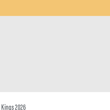
 Kings 2026