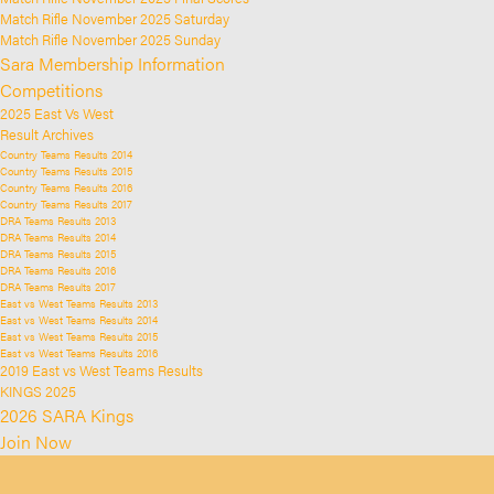
Match Rifle November 2025 Saturday
Match Rifle November 2025 Sunday
Sara Membership Information
Competitions
2025 East Vs West
Result Archives
Country Teams Results 2014
Country Teams Results 2015
Country Teams Results 2016
Country Teams Results 2017
DRA Teams Results 2013
DRA Teams Results 2014
DRA Teams Results 2015
DRA Teams Results 2016
DRA Teams Results 2017
East vs West Teams Results 2013
East vs West Teams Results 2014
East vs West Teams Results 2015
East vs West Teams Results 2016
2019 East vs West Teams Results
KINGS 2025
2026 SARA Kings
Join Now