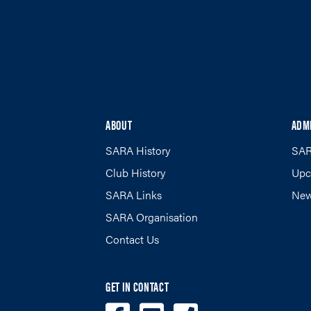
ABOUT
ADM
SARA History
SAR
Club History
Upc
SARA Links
New
SARA Organisation
Contact Us
GET IN CONTACT