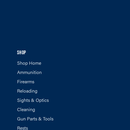
SHOP
Shop Home
Ammunition
Firearms
Reloading
Sights & Optics
Cleaning
Gun Parts & Tools
Rests