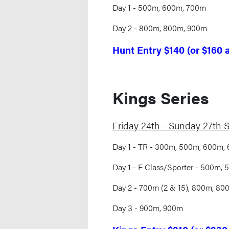
Day 1 - 500m, 600m, 700m
Day 2 - 800m, 800m, 900m
Hunt Entry $140 (or $160 
Kings Series
Friday 24th - Sunday 27th
Day 1 - TR - 300m, 500m, 600m,
Day 1 - F Class/Sporter - 500m,
Day 2 - 700m (2 & 15), 800m, 800
Day 3 - 900m, 900m