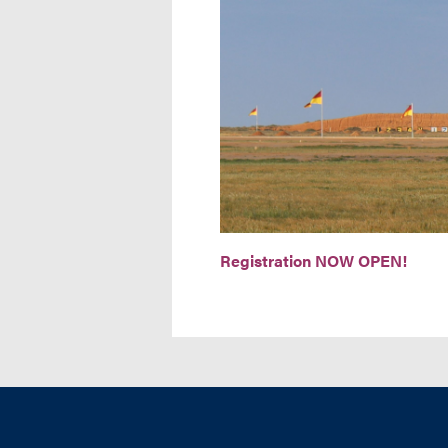
Registration NOW OPEN!