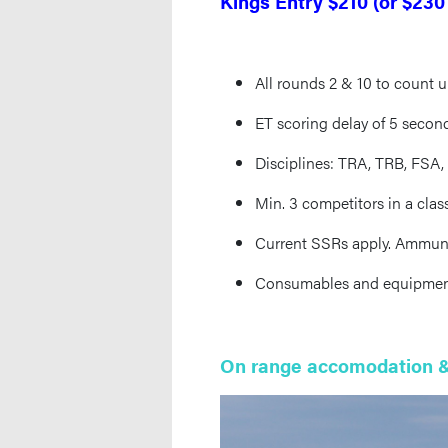
Kings Entry $210 (or $230
All rounds 2 & 10 to count u
ET scoring delay of 5 second
Disciplines: TRA, TRB, FSA
Min. 3 competitors in a cla
Current SSRs apply. Ammuni
Consumables and equipment a
On range accomodation &