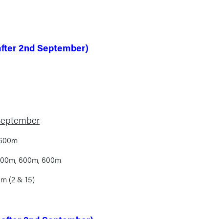
after 2nd September)
 September
 600m
 500m, 600m, 600m
m (2 & 15)