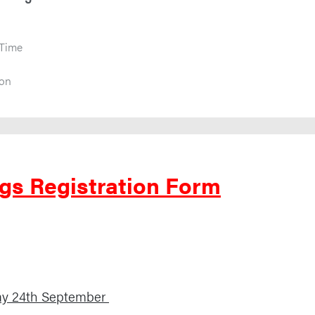
 Time
ion
gs Registration Form
ay 24th September