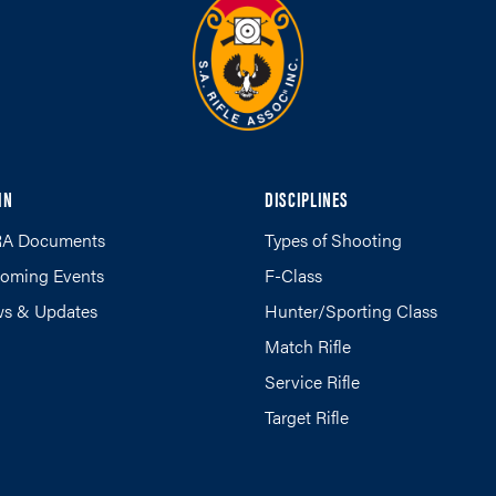
IN
DISCIPLINES
A Documents
Types of Shooting
oming Events
F-Class
s & Updates
Hunter/Sporting Class
Match Rifle
Service Rifle
Target Rifle