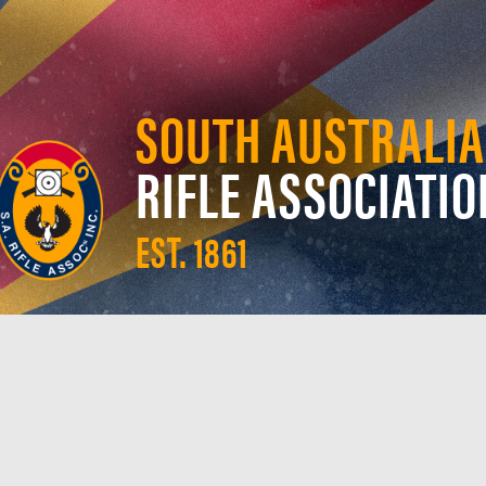
SOUTH AUSTRALIA
RIFLE ASSOCIATIO
EST. 1861