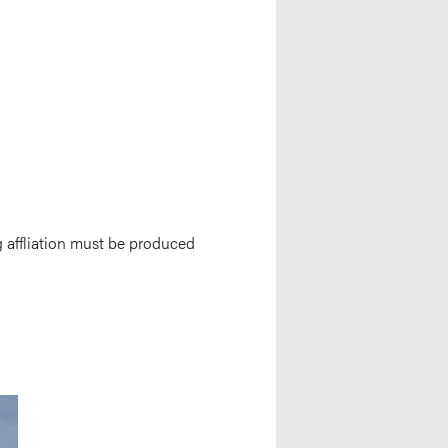
 affliation must be produced