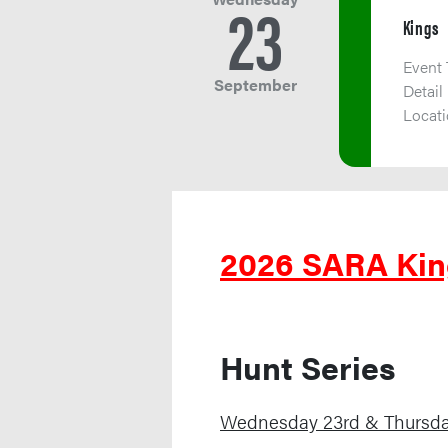
23
Kings
Event
September
Detail
Locat
2026 SARA Kin
Hunt Series
Wednesday 23rd & Thursd