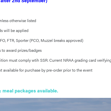
 after 2nd September)
nless otherwise listed
s will be applied
, FO, FTR, Sporter (PCO, Muzzel breaks approved)
ss to award prizes/badges
tion must comply wtih SSR. Current NRAA grading card verifying
vailable for purchase by pre-order prior to the event
 meal packages available.