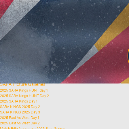
Home
Clubs and Rifle Ranges
About SARA
SARA History
Club History
SARA Links
SARA Documents
Board Elections
SARA Organisation
Contact Us
Event Calendar
Upcoming Events
Past Events
News & Updates
SARA Picture Galleries
2025 SARA Kings HUNT day 1
2025 SARA Kings HUNT Day 2
2025 SARA Kings Day 1
SARA KINGS 2025 Day 2
SARA KINGS 2025 Day 3
2025 East Vs West Day 1
2025 East Vs West Day 2
Match Rifle November 2025 Final Scores