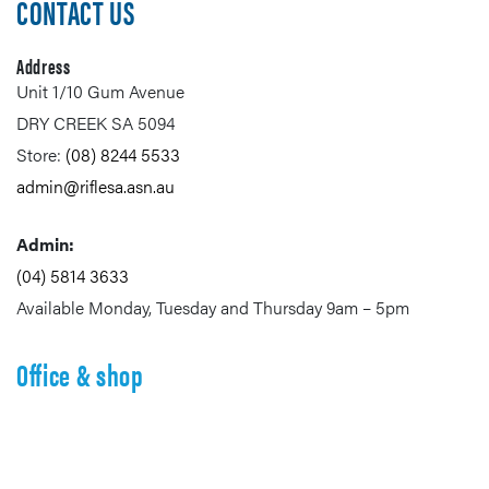
CONTACT US
Address
Unit 1/10 Gum Avenue
DRY CREEK SA 5094
Store:
(08) 8244 5533
admin@riflesa.asn.au
Admin:
(04) 5814 3633
Available Monday, Tuesday and Thursday 9am – 5pm
Office & shop