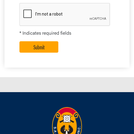
* Indicates required fields
Submit