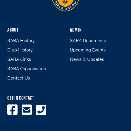
ABOUT
ADMIN
SARA History
SARA Documents
Club History
Upcoming Events
SARA Links
News & Updates
SARA Organisation
Contact Us
GET IN CONTACT