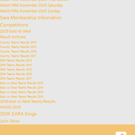
Match Rifle November 2025 Saturday
Match Rifle November 2025 Sunday
Sara Membership Information
Competitions
2025 East Vs West
Result Archives
Country Teams Results 2014
Country Teams Results 2015
Country Teams Results 2016
Country Teams Results 2017
DRA Teams Results 2013
DRA Teams Results 2014
DRA Teams Results 2015
DRA Teams Results 2016
DRA Teams Results 2017
East vs West Teams Results 2013
East vs West Teams Results 2014
East vs West Teams Results 2015
East vs West Teams Results 2016
2019 East vs West Teams Results
KINGS 2025
2026 SARA Kings
Join Now