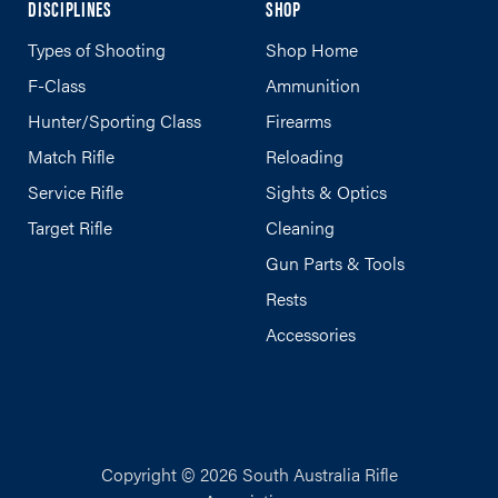
DISCIPLINES
SHOP
Types of Shooting
Shop Home
F-Class
Ammunition
Hunter/Sporting Class
Firearms
Match Rifle
Reloading
Service Rifle
Sights & Optics
Target Rifle
Cleaning
Gun Parts & Tools
Rests
Accessories
Copyright © 2026 South Australia Rifle