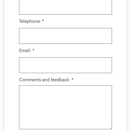
Telephone:
*
Email:
*
Comments and feedback:
*