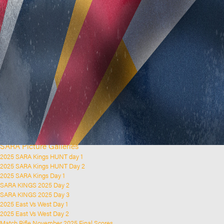
Home
Clubs and Rifle Ranges
About SARA
SARA History
Club History
SARA Links
SARA Documents
Board Elections
SARA Organisation
Contact Us
Event Calendar
Upcoming Events
Past Events
News & Updates
SARA Picture Galleries
2025 SARA Kings HUNT day 1
2025 SARA Kings HUNT Day 2
2025 SARA Kings Day 1
SARA KINGS 2025 Day 2
SARA KINGS 2025 Day 3
2025 East Vs West Day 1
2025 East Vs West Day 2
Match Rifle November 2025 Final Scores