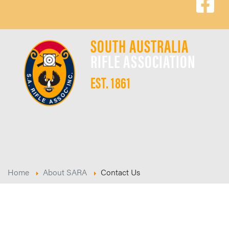
SOUTH AUSTRALIA
RIFLE ASSOCIATION
EST. 1861
Home
About SARA
Contact Us