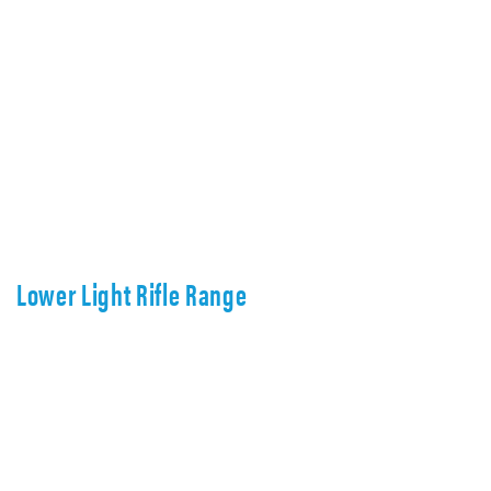
Lower Light Rifle Range