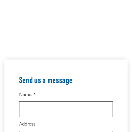
Send us a message
Name:
*
Address: