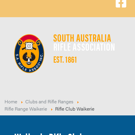
SOUTH AUSTRALIA
RIFLE ASSOCIATION
EST. 1861
Home
Clubs and Rifle Ranges
Rifle Range Waikerie
Rifle Club Waikerie