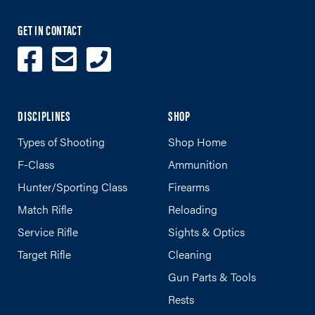
GET IN CONTACT
DISCIPLINES
SHOP
Types of Shooting
Shop Home
F-Class
Ammunition
Hunter/Sporting Class
Firearms
Match Rifle
Reloading
Service Rifle
Sights & Optics
Target Rifle
Cleaning
Gun Parts & Tools
Rests