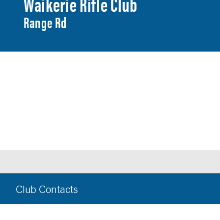
Waikerie Rifle Club
Range Rd
Club Contacts