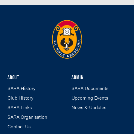
ABOUT
ADMIN
SARA History
SARA Documents
Club History
Upcoming Events
SARA Links
News & Updates
SARA Organisation
Contact Us