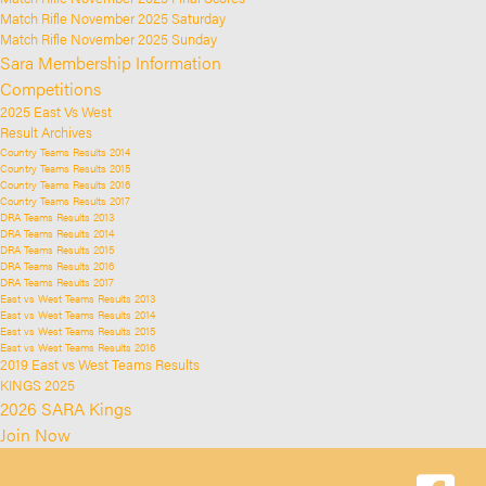
Match Rifle November 2025 Saturday
Match Rifle November 2025 Sunday
Sara Membership Information
Competitions
2025 East Vs West
Result Archives
Country Teams Results 2014
Country Teams Results 2015
Country Teams Results 2016
Country Teams Results 2017
DRA Teams Results 2013
DRA Teams Results 2014
DRA Teams Results 2015
DRA Teams Results 2016
DRA Teams Results 2017
East vs West Teams Results 2013
East vs West Teams Results 2014
East vs West Teams Results 2015
East vs West Teams Results 2016
2019 East vs West Teams Results
KINGS 2025
2026 SARA Kings
Join Now