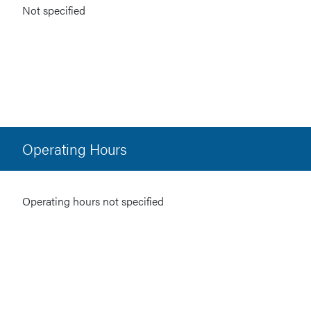
Not specified
Operating Hours
Operating hours not specified