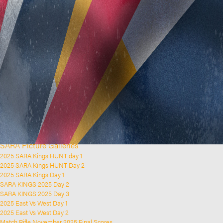
Home
Clubs and Rifle Ranges
About SARA
SARA History
Club History
SARA Links
SARA Documents
Board Elections
SARA Organisation
Contact Us
Event Calendar
Upcoming Events
Past Events
News & Updates
SARA Picture Galleries
2025 SARA Kings HUNT day 1
2025 SARA Kings HUNT Day 2
2025 SARA Kings Day 1
SARA KINGS 2025 Day 2
SARA KINGS 2025 Day 3
2025 East Vs West Day 1
2025 East Vs West Day 2
Match Rifle November 2025 Final Scores