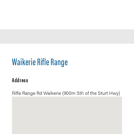
Waikerie Rifle Range
Address
Rifle Range Rd Waikerie (900m Sth of the Sturt Hwy)