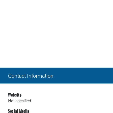
Contact Information
Website
Not specified
Social Media