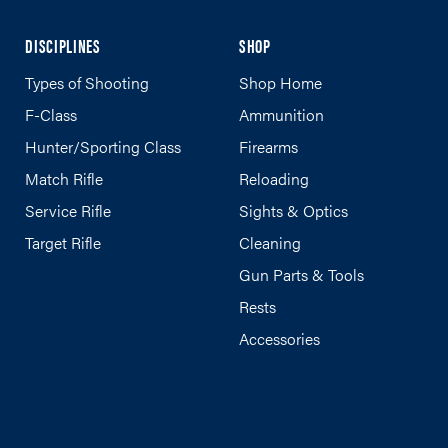
DISCIPLINES
SHOP
Types of Shooting
Shop Home
F-Class
Ammunition
Hunter/Sporting Class
Firearms
Match Rifle
Reloading
Service Rifle
Sights & Optics
Target Rifle
Cleaning
Gun Parts & Tools
Rests
Accessories