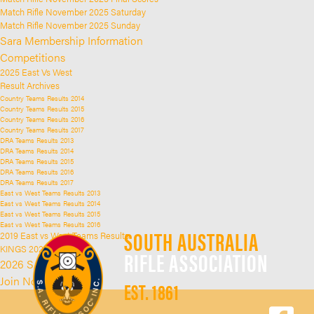
Match Rifle November 2025 Saturday
Match Rifle November 2025 Sunday
Sara Membership Information
Competitions
2025 East Vs West
Result Archives
Country Teams Results 2014
Country Teams Results 2015
Country Teams Results 2016
Country Teams Results 2017
DRA Teams Results 2013
DRA Teams Results 2014
DRA Teams Results 2015
DRA Teams Results 2016
DRA Teams Results 2017
East vs West Teams Results 2013
East vs West Teams Results 2014
East vs West Teams Results 2015
East vs West Teams Results 2016
SOUTH AUSTRALIA
2019 East vs West Teams Results
KINGS 2025
RIFLE ASSOCIATION
2026 SARA Kings
Join Now
EST. 1861