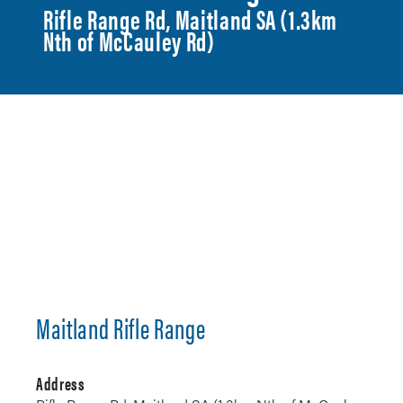
Rifle Range Rd, Maitland SA (1.3km
Nth of McCauley Rd)
Maitland Rifle Range
Address