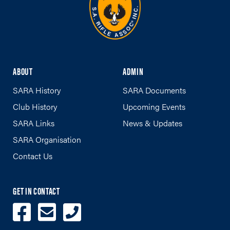
ABOUT
ADMIN
SARA History
SARA Documents
Club History
Upcoming Events
SARA Links
News & Updates
SARA Organisation
Contact Us
GET IN CONTACT