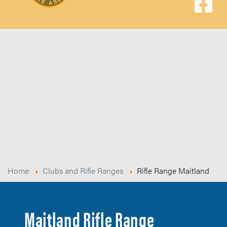
Home
Clubs and Rifle Ranges
Rifle Range Maitland
Maitland Rifle Range