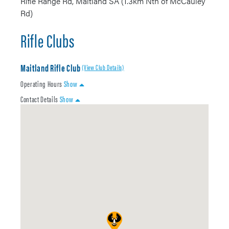
Rifle Range Rd, Maitland SA (1.3km Nth of McCauley
Rd)
Rifle Clubs
Maitland Rifle Club
(View Club Details)
Operating Hours
Show
Contact Details
Show