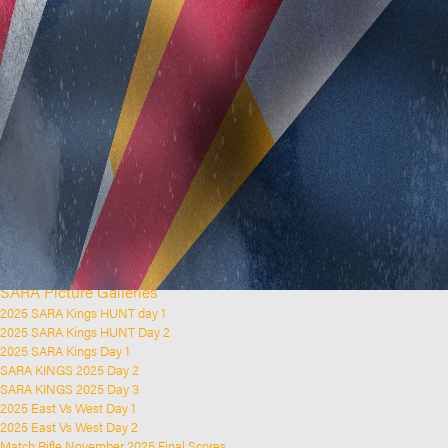
Home
Clubs and Rifle Ranges
About SARA
SARA History
Club History
SARA Links
SARA Documents
Board Elections
SARA Organisation
Contact Us
Event Calendar
Upcoming Events
Past Events
News & Updates
SARA Picture Galleries
2025 SARA Kings HUNT day 1
2025 SARA Kings HUNT Day 2
2025 SARA Kings Day 1
SARA KINGS 2025 Day 2
SARA KINGS 2025 Day 3
2025 East Vs West Day 1
2025 East Vs West Day 2
Match Rifle November 2025 Final Scores