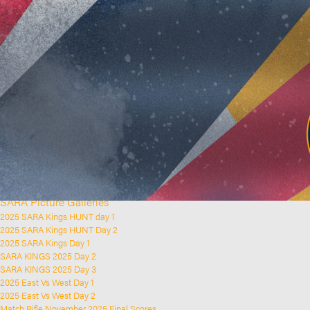
Home
Clubs and Rifle Ranges
About SARA
SARA History
Club History
SARA Links
SARA Documents
Board Elections
SARA Organisation
Contact Us
Event Calendar
Upcoming Events
Past Events
News & Updates
SARA Picture Galleries
2025 SARA Kings HUNT day 1
2025 SARA Kings HUNT Day 2
2025 SARA Kings Day 1
SARA KINGS 2025 Day 2
SARA KINGS 2025 Day 3
2025 East Vs West Day 1
2025 East Vs West Day 2
Match Rifle November 2025 Final Scores