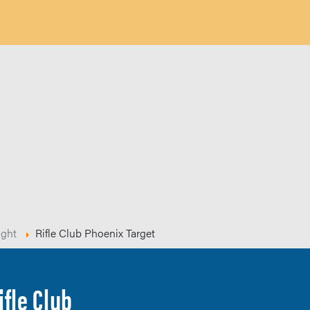
ight
Rifle Club Phoenix Target
ifle Club