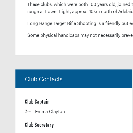
These clubs, which were both 100 years old, joined 
range at Lower Light, approx. 40km north of Adelai
Long Range Target Rifle Shooting is a friendly but e
Some physical handicaps may not necessarily preven
Club Contacts
Club Captain
Emma Clayton
Club Secretary