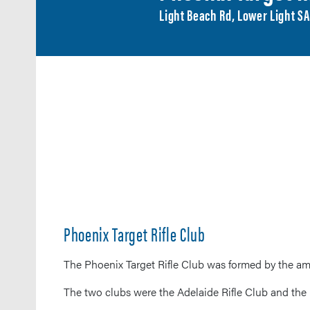
Light Beach Rd, Lower Light S
Phoenix Target Rifle Club
The Phoenix Target Rifle Club was formed by the am
The two clubs were the Adelaide Rifle Club and the 