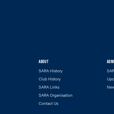
ABOUT
ADM
SARA History
SAR
Club History
Upc
SARA Links
New
SARA Organisation
Contact Us