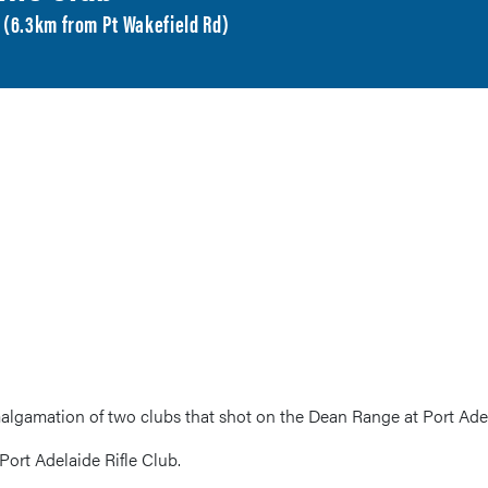
A (6.3km from Pt Wakefield Rd)
algamation of two clubs that shot on the Dean Range at Port Ade
Port Adelaide Rifle Club.