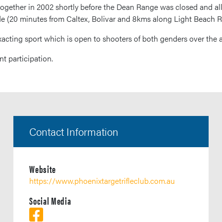
together in 2002 shortly before the Dean Range was closed and all
de (20 minutes from Caltex, Bolivar and 8kms along Light Beach R
xacting sport which is open to shooters of both genders over the a
t participation.
Contact Information
Website
https://www.phoenixtargetrifleclub.com.au
Social Media