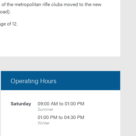
 of the metropolitan rifle clubs moved to the new
oad).
ge of 12.
Operating Hours
Saturday
09:00 AM to 01:00 PM
Summer
01:00 PM to 04:30 PM
Winter