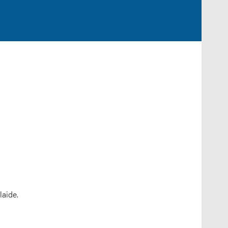
laide.