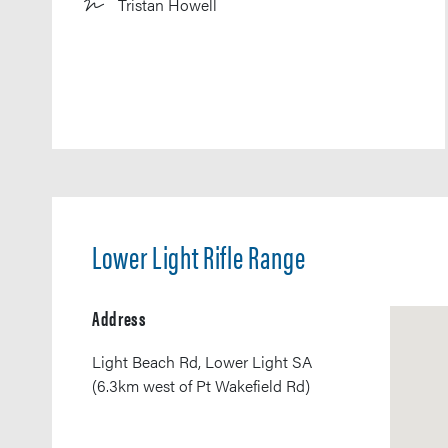
Tristan Howell
Lower Light Rifle Range
Address
Light Beach Rd, Lower Light SA
(6.3km west of Pt Wakefield Rd)