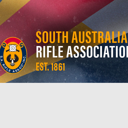
SOUTH AUSTRALIA
RIFLE ASSOCIATIO
EST. 1861