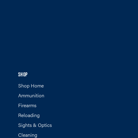
SHOP
Shop Home
Ammunition
Firearms
Reloading
Sights & Optics
Cleaning