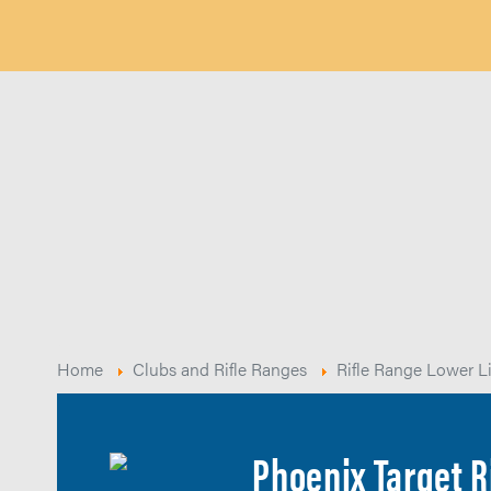
Home
Clubs and Rifle Ranges
Rifle Range Lower L
Phoenix Target R