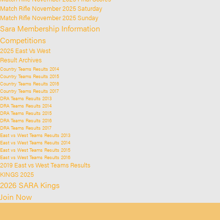
Match Rifle November 2025 Saturday
Match Rifle November 2025 Sunday
Sara Membership Information
Competitions
2025 East Vs West
Result Archives
Country Teams Results 2014
Country Teams Results 2015
Country Teams Results 2016
Country Teams Results 2017
DRA Teams Results 2013
DRA Teams Results 2014
DRA Teams Results 2015
DRA Teams Results 2016
DRA Teams Results 2017
East vs West Teams Results 2013
East vs West Teams Results 2014
East vs West Teams Results 2015
East vs West Teams Results 2016
2019 East vs West Teams Results
KINGS 2025
2026 SARA Kings
Join Now