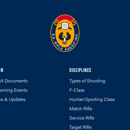
IN
DISCIPLINES
A Documents
Types of Shooting
oming Events
F-Class
s & Updates
Hunter/Sporting Class
Match Rifle
Service Rifle
Target Rifle