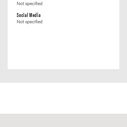
Not specified
Social Media
Not specified