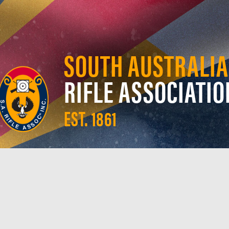
SOUTH AUSTRALIA
RIFLE ASSOCIATIO
EST. 1861