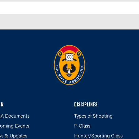
IN
DISCIPLINES
A Documents
Types of Shooting
oming Events
F-Class
s & Updates
Hunter/Sporting Class