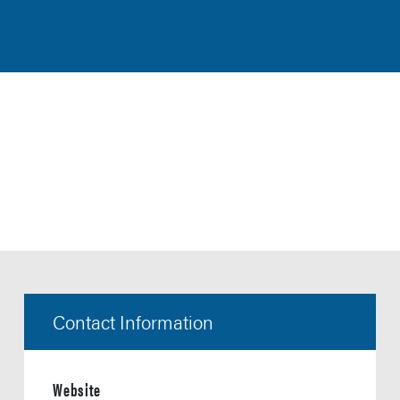
Contact Information
Website