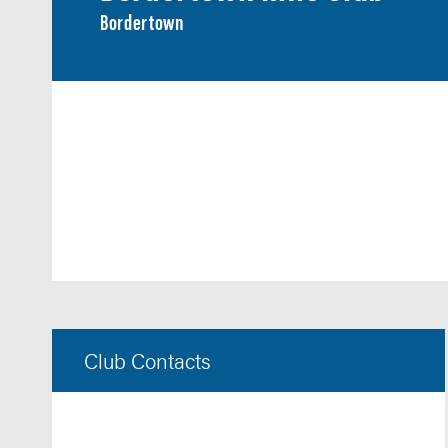
Bordertown
Club Contacts