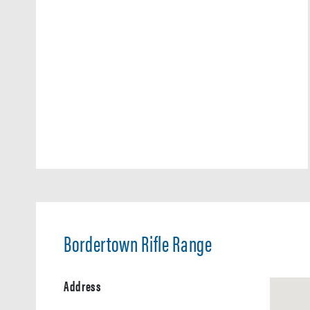
Bordertown Rifle Range
Address