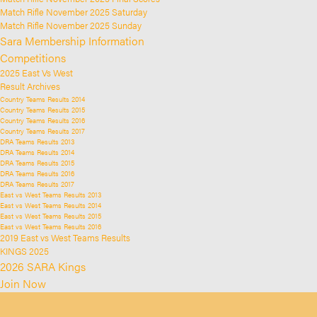
Match Rifle November 2025 Saturday
Match Rifle November 2025 Sunday
Sara Membership Information
Competitions
2025 East Vs West
Result Archives
Country Teams Results 2014
Country Teams Results 2015
Country Teams Results 2016
Country Teams Results 2017
DRA Teams Results 2013
DRA Teams Results 2014
DRA Teams Results 2015
DRA Teams Results 2016
DRA Teams Results 2017
East vs West Teams Results 2013
East vs West Teams Results 2014
East vs West Teams Results 2015
East vs West Teams Results 2016
2019 East vs West Teams Results
KINGS 2025
2026 SARA Kings
Join Now