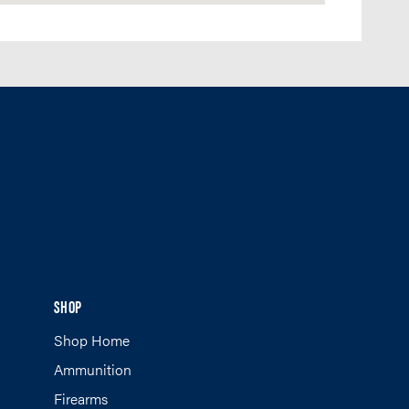
SHOP
Shop Home
Ammunition
Firearms