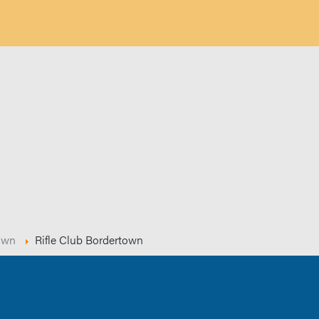
own
Rifle Club Bordertown