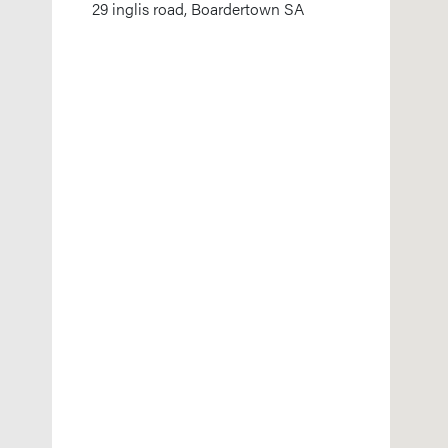
29 inglis road, Boardertown SA