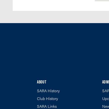
ABOUT
ADM
SARA History
SAR
Club History
Upc
SARA Links
New