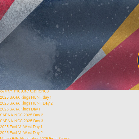
Home
Clubs and Rifle Ranges
About SARA
SARA History
Club History
SARA Links
SARA Documents
Board Elections
SARA Organisation
Contact Us
Event Calendar
Upcoming Events
Past Events
News & Updates
SARA Picture Galleries
2025 SARA Kings HUNT day 1
2025 SARA Kings HUNT Day 2
2025 SARA Kings Day 1
SARA KINGS 2025 Day 2
SARA KINGS 2025 Day 3
2025 East Vs West Day 1
2025 East Vs West Day 2
Match Rifle November 2025 Final Scores