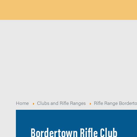
Home
Clubs and Rifle Ranges
Rifle Range Bordert
Bordertown Rifle Club