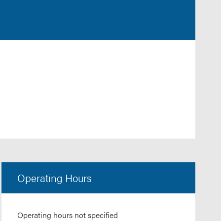
Operating Hours
Operating hours not specified