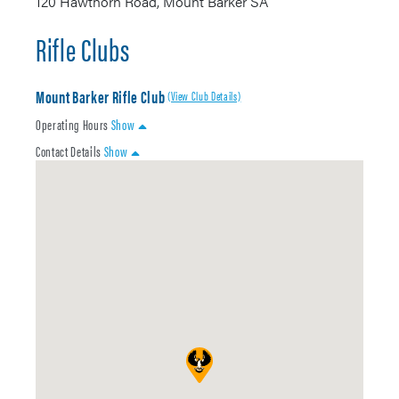
120 Hawthorn Road, Mount Barker SA
Rifle Clubs
Mount Barker Rifle Club
(View Club Details)
Operating Hours
Show
Contact Details
Show