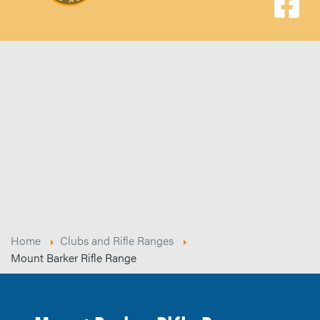
Home
Clubs and Rifle Ranges
Mount Barker Rifle Range