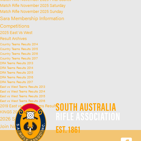
Match Rifle November 2025 Saturday
Match Rifle November 2025 Sunday
Sara Membership Information
Competitions
2025 East Vs West
Result Archives
Country Teams Results 2014
Country Teams Results 2015
Country Teams Results 2016
Country Teams Results 2017
DRA Teams Results 2013
DRA Teams Results 2014
DRA Teams Results 2015
DRA Teams Results 2016
DRA Teams Results 2017
East vs West Teams Results 2013
East vs West Teams Results 2014
East vs West Teams Results 2015
East vs West Teams Results 2016
SOUTH AUSTRALIA
2019 East vs West Teams Results
RIFLE ASSOCIATION
KINGS 2025
2026 SARA Kings
EST. 1861
Join Now