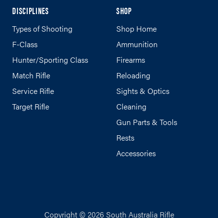
DISCIPLINES
SHOP
Types of Shooting
Shop Home
F-Class
Ammunition
Hunter/Sporting Class
Firearms
Match Rifle
Reloading
Service Rifle
Sights & Optics
Target Rifle
Cleaning
Gun Parts & Tools
Rests
Accessories
Copyright © 2026 South Australia Rifle