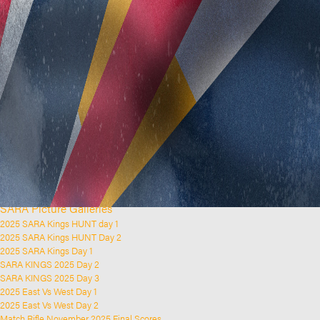
Home
Clubs and Rifle Ranges
About SARA
SARA History
Club History
SARA Links
SARA Documents
Board Elections
SARA Organisation
Contact Us
Event Calendar
Upcoming Events
Past Events
News & Updates
SARA Picture Galleries
2025 SARA Kings HUNT day 1
2025 SARA Kings HUNT Day 2
2025 SARA Kings Day 1
SARA KINGS 2025 Day 2
SARA KINGS 2025 Day 3
2025 East Vs West Day 1
2025 East Vs West Day 2
Match Rifle November 2025 Final Scores