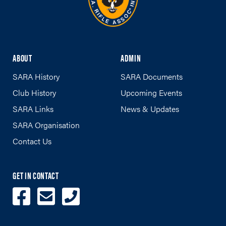
ABOUT
ADMIN
SARA History
SARA Documents
Club History
Upcoming Events
SARA Links
News & Updates
SARA Organisation
Contact Us
GET IN CONTACT