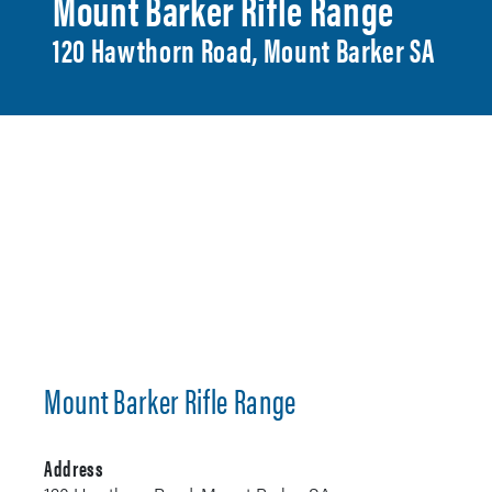
Mount Barker Rifle Range
120 Hawthorn Road, Mount Barker SA
Mount Barker Rifle Range
Address