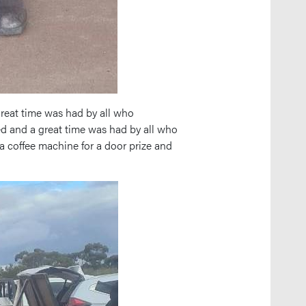
reat time was had by all who
ed and a great time was had by all who
a coffee machine for a door prize and