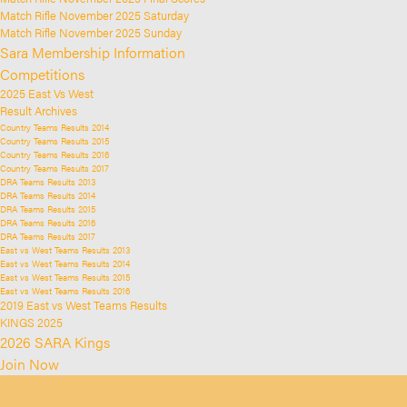
Match Rifle November 2025 Saturday
Match Rifle November 2025 Sunday
Sara Membership Information
Competitions
2025 East Vs West
Result Archives
Country Teams Results 2014
Country Teams Results 2015
Country Teams Results 2016
Country Teams Results 2017
DRA Teams Results 2013
DRA Teams Results 2014
DRA Teams Results 2015
DRA Teams Results 2016
DRA Teams Results 2017
East vs West Teams Results 2013
East vs West Teams Results 2014
East vs West Teams Results 2015
East vs West Teams Results 2016
2019 East vs West Teams Results
KINGS 2025
2026 SARA Kings
Join Now