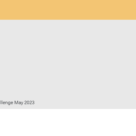
allenge May 2023