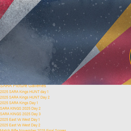
Home
Clubs and Rifle Ranges
About SARA
SARA History
Club History
SARA Links
SARA Documents
Board Elections
SARA Organisation
Contact Us
Event Calendar
Upcoming Events
Past Events
News & Updates
SARA Picture Galleries
2025 SARA Kings HUNT day 1
2025 SARA Kings HUNT Day 2
2025 SARA Kings Day 1
SARA KINGS 2025 Day 2
SARA KINGS 2025 Day 3
2025 East Vs West Day 1
2025 East Vs West Day 2
Match Rifle November 2025 Final Scores