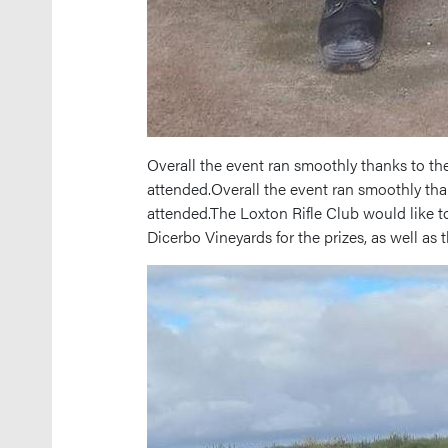
Overall the event ran smoothly thanks to th
attended.Overall the event ran smoothly th
attended.The Loxton Rifle Club would like t
Dicerbo Vineyards for the prizes, as well as