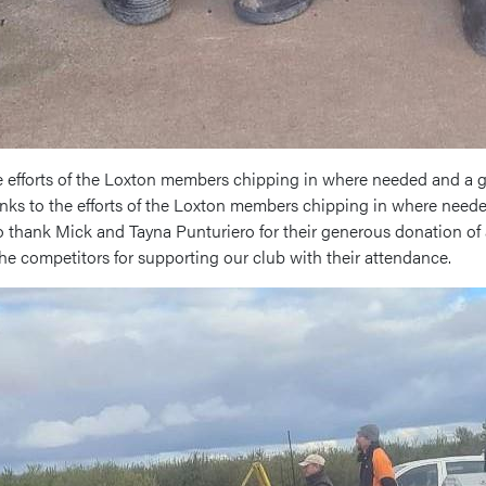
e efforts of the Loxton members chipping in where needed and a g
anks to the efforts of the Loxton members chipping in where need
o thank Mick and Tayna Punturiero for their generous donation of 
 the competitors for supporting our club with their attendance.