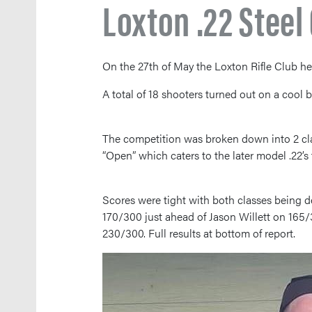
Loxton .22 Stee
On the 27th of May the Loxton Rifle Club he
A total of 18 shooters turned out on a cool 
The competition was broken down into 2 clas
“Open” which caters to the later model .22’s
Scores were tight with both classes being de
170/300 just ahead of Jason Willett on 165/
230/300. Full results at bottom of report.