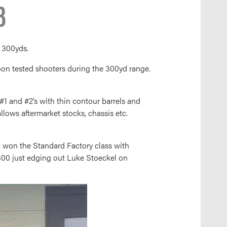
3
 300yds.
rnoon tested shooters during the 300yd range.
1 and #2’s with thin contour barrels and
llows aftermarket stocks, chassis etc.
t) won the Standard Factory class with
300 just edging out Luke Stoeckel on