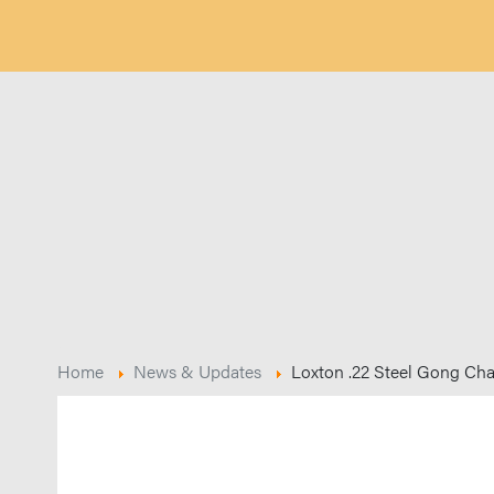
Home
News & Updates
Loxton .22 Steel Gong Ch