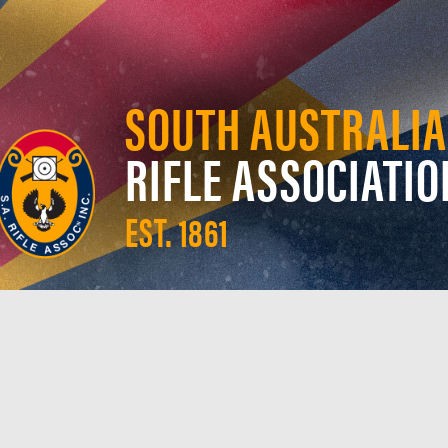
SOUTH AUSTRALIA
RIFLE ASSOCIATIO
EST. 1861