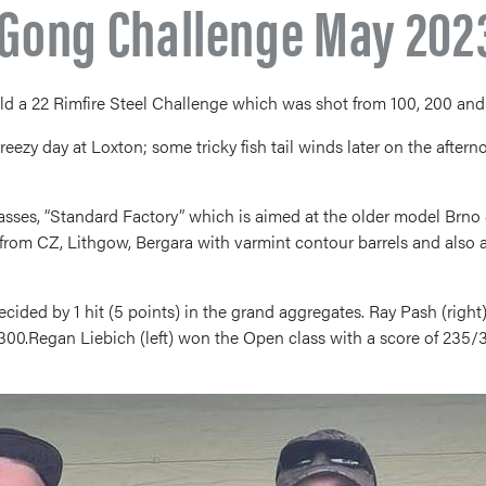
l Gong Challenge May 202
ld a 22 Rimfire Steel Challenge which was shot from 100, 200 and
breezy day at Loxton; some tricky fish tail winds later on the afte
ses, “Standard Factory” which is aimed at the older model Brno #
 from CZ, Lithgow, Bergara with varmint contour barrels and also a
cided by 1 hit (5 points) in the grand aggregates. Ray Pash (righ
300.Regan Liebich (left) won the Open class with a score of 235/